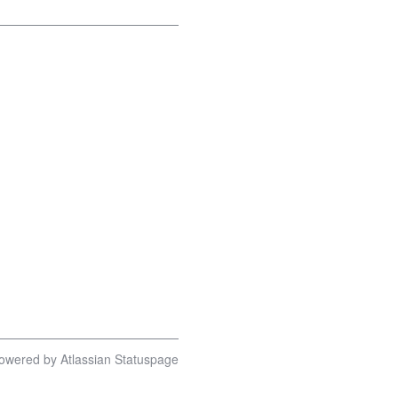
owered by Atlassian Statuspage