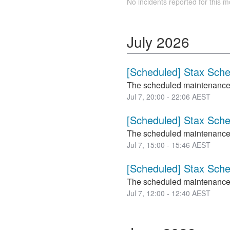
No incidents reported for this m
July
2026
[Scheduled] Stax Sch
The scheduled maintenance
Jul
7
,
20:00
-
22:06
AEST
[Scheduled] Stax Sch
The scheduled maintenance
Jul
7
,
15:00
-
15:46
AEST
[Scheduled] Stax Sch
The scheduled maintenance
Jul
7
,
12:00
-
12:40
AEST