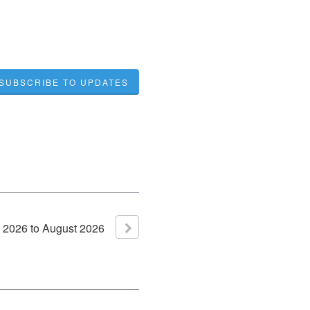
SUBSCRIBE TO UPDATES
2026
to
August
2026