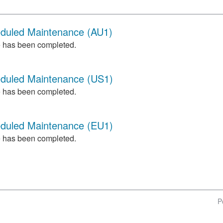
eduled Maintenance (AU1)
 has been completed.
eduled Maintenance (US1)
 has been completed.
eduled Maintenance (EU1)
 has been completed.
P