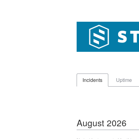
Incidents
Uptime
August
2026