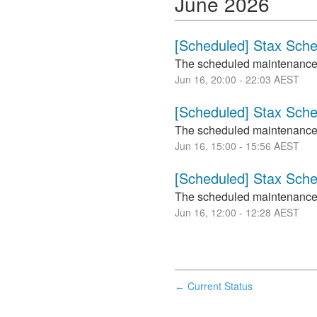
June
2026
[Scheduled] Stax Sch
The scheduled maintenance
Jun
16
,
20:00
-
22:03
AEST
[Scheduled] Stax Sch
The scheduled maintenance
Jun
16
,
15:00
-
15:56
AEST
[Scheduled] Stax Sch
The scheduled maintenance
Jun
16
,
12:00
-
12:28
AEST
Current Status
←