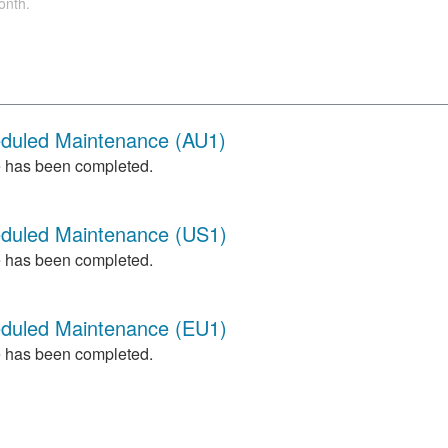
onth.
eduled Maintenance (AU1)
 has been completed.
eduled Maintenance (US1)
 has been completed.
eduled Maintenance (EU1)
 has been completed.