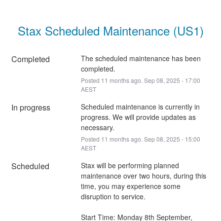
Stax Scheduled Maintenance (US1)
Completed
The scheduled maintenance has been 
completed.
Posted
11
months ago.
Sep
08
,
2025
-
17:00
AEST
In progress
Scheduled maintenance is currently in 
progress. We will provide updates as 
necessary.
Posted
11
months ago.
Sep
08
,
2025
-
15:00
AEST
Scheduled
Stax will be performing planned 
maintenance over two hours, during this 
time, you may experience some 
disruption to service.
Start Time: Monday 8th September, 