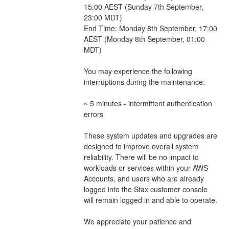
15:00 AEST (Sunday 7th September, 
23:00 MDT)
End Time: Monday 8th September, 17:00 
AEST (Monday 8th September, 01:00 
MDT)
You may experience the following 
interruptions during the maintenance:
~ 5 minutes - intermittent authentication 
errors
These system updates and upgrades are 
designed to improve overall system 
reliability. There will be no impact to 
workloads or services within your AWS 
Accounts, and users who are already 
logged into the Stax customer console 
will remain logged in and able to operate.
We appreciate your patience and 